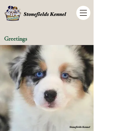
Greetings