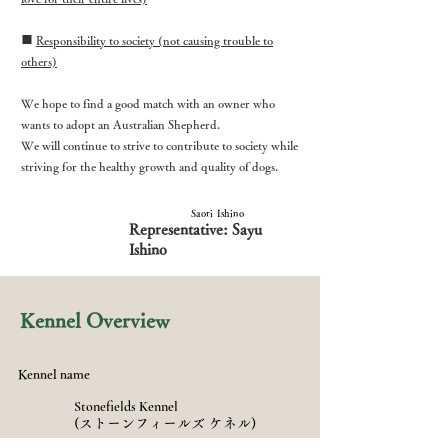
■
Responsibility to society (not causing trouble to
others)
We hope to find a good match with an owner who
wants to adopt an Australian Shepherd.
We will continue to strive to contribute to society while
striving for the healthy growth and quality of dogs.
Saori Ishino
Representative: Sayu
Ishino
Kennel Overview
Kennel name
​Stonefields Kennel
(ストーンフィールズ ケネル)