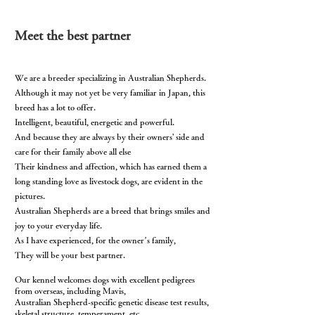
Meet the best partner
We are a breeder specializing in Australian Shepherds.
Although it may not yet be very familiar in Japan, this
breed has a lot to offer.
Intelligent, beautiful, energetic and powerful.
And because they are always by their owners' side and
care for their family above all else
Their kindness and affection, which has earned them a
long standing love as livestock dogs, are evident in the
pictures.
Australian Shepherds are a breed that brings smiles and
joy to your everyday life.
As I have experienced, for the owner’s family,
They will be your best partner.
Our kennel
welcomes dogs with excellent pedigrees
from overseas, including Mavis,
Australian Shepherd-specific genetic disease test results,
skeletal structure, temperament, etc.