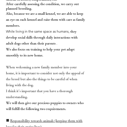
After carefully assessing the condition, we carry out
planned breeding.
Also, because we are a small kennel, we are able to keep
an eye on each kennel and raise them with care as family
members.
While living in the same space as humans,
they
develop social skills
through daily interactions with
.
adult dogs other than their parents
We also focus on training to help your pet adapt
smoothly to its new home.
When welcoming a new family member into your
home, it is important to consider not only the appeal of
the breed but also the things to be careful of when
living with the dog.
I think it’s important that you have a thorough
understanding.
We will then give our precious puppies to owners who
will fulfill the following two requirements.
■
Responsibility towards animals (keeping them with
love for their entire lives)