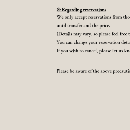
④ Regarding reservations
We only accept reservations from thos
until transfer and the price.
(Details may vary, so please feel free 
You can change your reservation detai
If you wish to cancel, please let us k
Please be aware of the above precauti