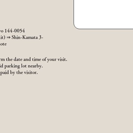
yo 144-0054
it) ⇒ Shin-Kamata 3-
ote
rm the date and time of your visit.
id parking lot nearby.
paid by the visitor.