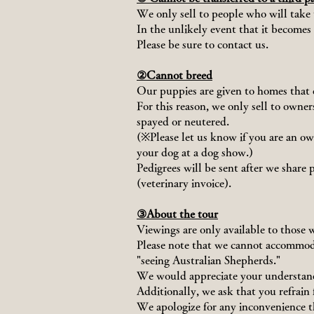
We only sell to people who will take t
In the unlikely event that it becomes 
Please be sure to contact us.
②Cannot breed
Our puppies are given to homes that 
For this reason, we only sell to owne
spayed or neutered.
(※Please let us know if you are an o
your dog at a dog show.)
Pedigrees will be sent after we share 
(veterinary invoice).
③About the tour
Viewings are only available to those 
Please note that we cannot accommoda
"seeing Australian Shepherds."
We would appreciate your understan
Additionally, we ask that you refrain
We apologize for any inconvenience t