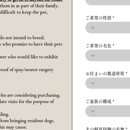
hem in as part of their family.
difficult to keep the pet,
ご希望の性別
do not intend to breed.
rs who promise to have their pets
ご希望の毛色
wner who would like to exhibit
proof of spay/neuter surgery
お住まいの都道府県
who are considering purchasing.
te visits for the purpose of
ご家族の構成
ding.
 from bringing resident dogs.
his may cause.
犬の飼育経験の有無