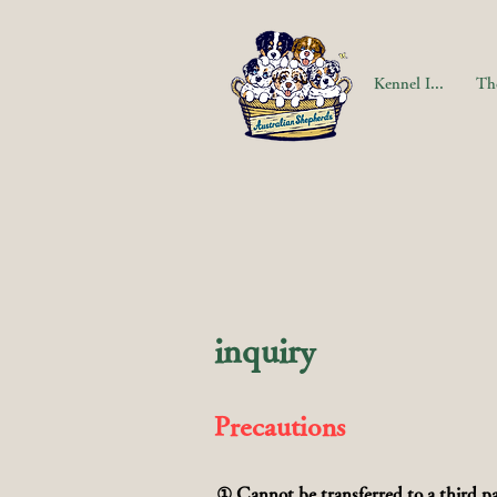
Kennel Information
The
inquiry
Precautions
① Cannot be transferred to a third pa