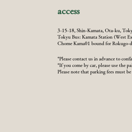
access
3-15-18, Shin-Kamata, Ota-ku, Tok
Tokyu Bus: Kamata Station (West Ex
Chome Kama01 bound for Rokugo-d
*Please contact us in advance to confi
*If you come by car, please use the pa
Please note that parking fees must be 