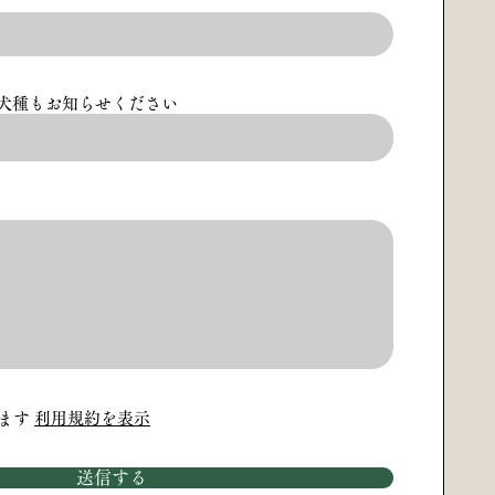
犬種もお知らせください
ます
利用規約を表示
送信する