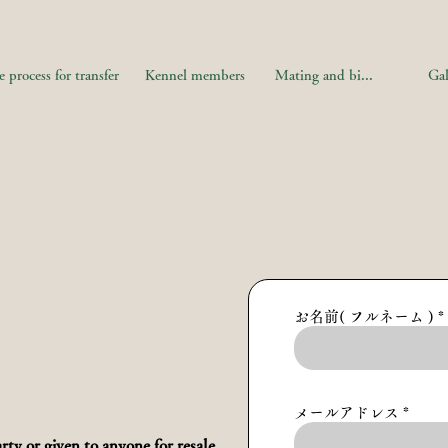
 process for transfer
Kennel members
Mating and birth information
Gal
お名前( フルネーム )
メールアドレス
rty or given to anyone for resale