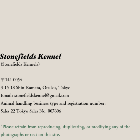
(Stonefields Kennels)
〒144-0054
3-15-18 Shin-Kamata, Ota-ku, Tokyo
Email:
stonefieldskennel@gmail.com
Animal handling business type and registration number:
Sales 22 Tokyo Sales No. 007606
*Please refrain from reproducing, duplicating, or modifying any of the
photographs or text on this site.