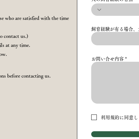
e who are satisfied with the time
飼育経験が有る場合、
to contact us.)
ls at any time.
now.
お問い合せ内容
ons before contacting us.
利用規約に同意し