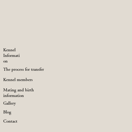
Kennel
Informati
on
The process for transfer
Kennel members
Mating and birth
information
Gallery
Blog
Contact